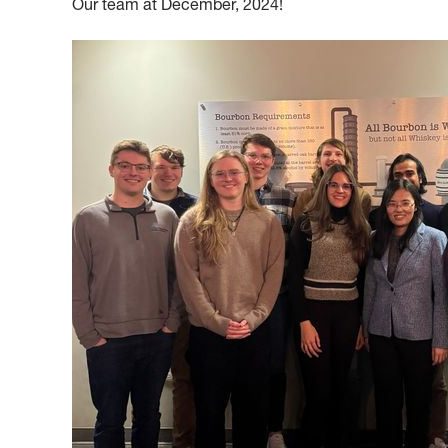
Our team at December, 2024!