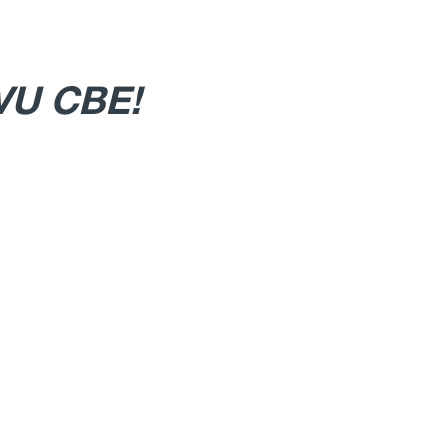
WVU CBE!