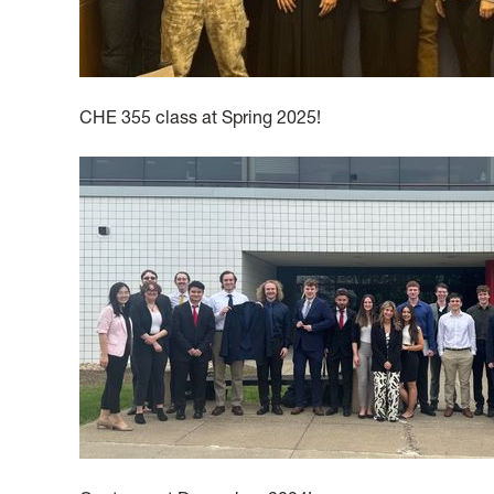
CHE 355 class at Spring 2025!