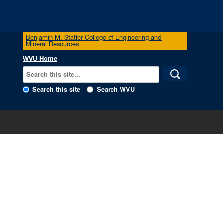
Benjamin M. Statler College of Engineering and
Mineral Resources
WVU Home
Search this site
Search WVU