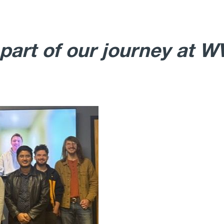
 part of our journey at 