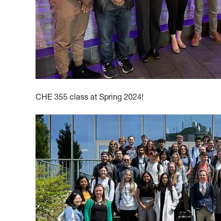
CHE 355 class at Spring 2024!