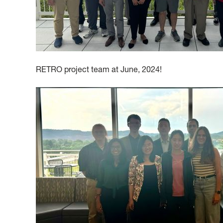
RETRO project team at June, 2024!