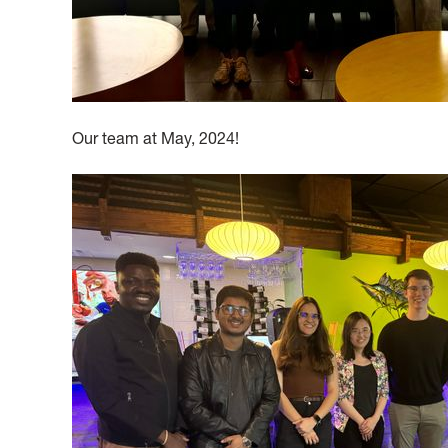
Our team at May, 2024!