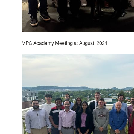
MPC Academy Meeting at August, 2024!