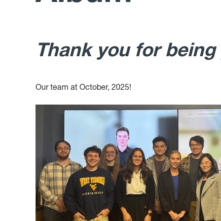
Thank you for being
Our team at October, 2025!