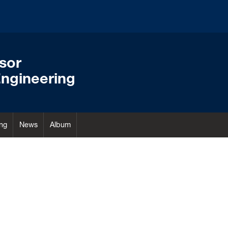
ssor
ngineering
ng
News
Album