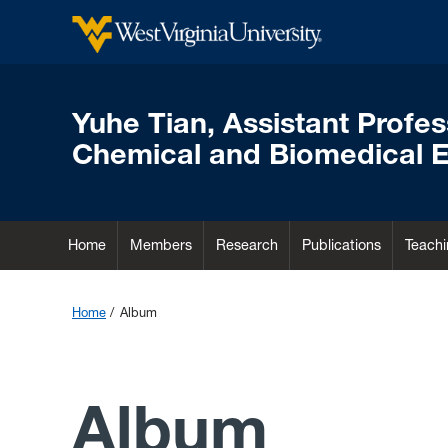
Yuhe Tian, Assistant Profe
Chemical and Biomedical E
Home
Members
Research
Publications
Teachi
Home
Album
Album